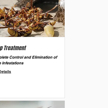
p Treatment
lete Control and Elimination of
 Infestations
etails