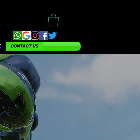
E
CONTACT US