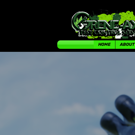
HOME
ABOUT