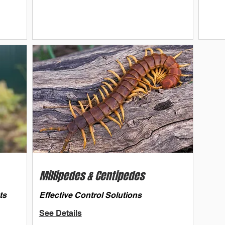
Millipedes & Centipedes
ts
Effective Control Solutions
See Details