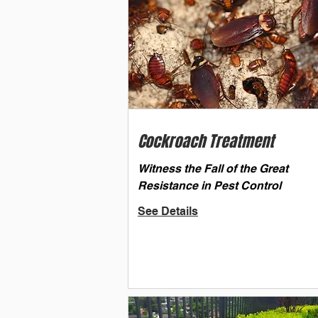
Cockroach Treatment
Witness the Fall of the Great
Resistance in Pest Control
See Details