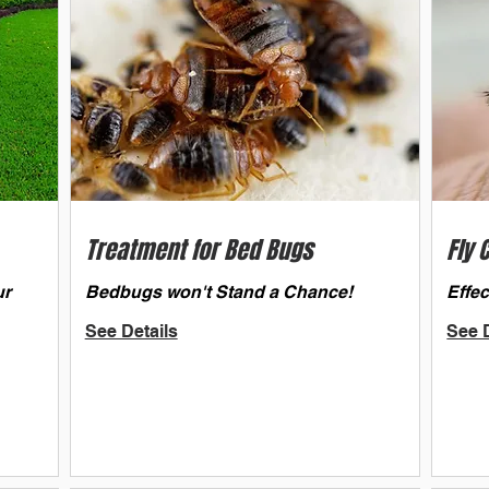
Treatment for Bed Bugs
Fly 
ur
Bedbugs won't Stand a Chance!
Effec
See Details
See D