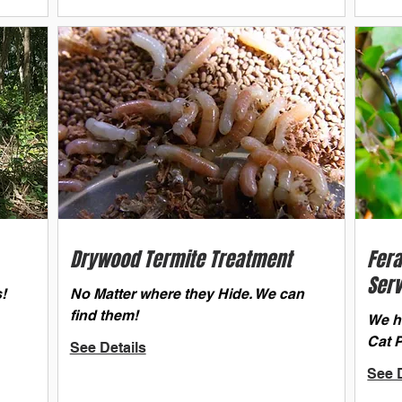
Drywood Termite Treatment
Fera
Serv
!
No Matter where they Hide. We can
find them!
We ha
Cat 
See Details
See D