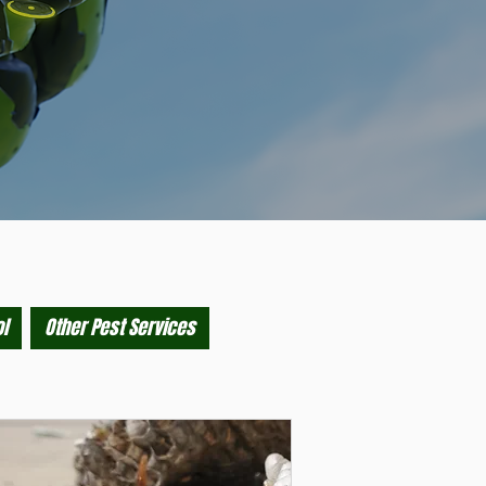
l
Other Pest Services