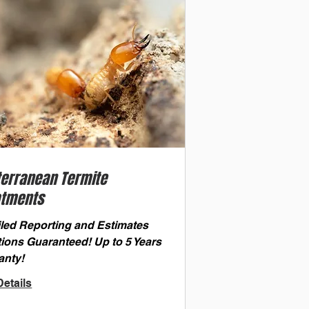
terranean Termite
atments
iled Reporting and Estimates
tions Guaranteed! Up to 5 Years
anty!
etails