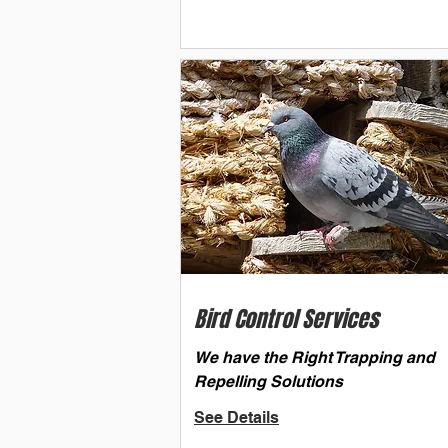
Bird Control Services
We have the Right Trapping and
Repelling Solutions
See Details