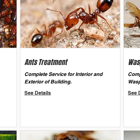
Ants Treatment
Was
Complete Service for Interior and
Comp
Exterior of Building.
Wasp
See Details
See D