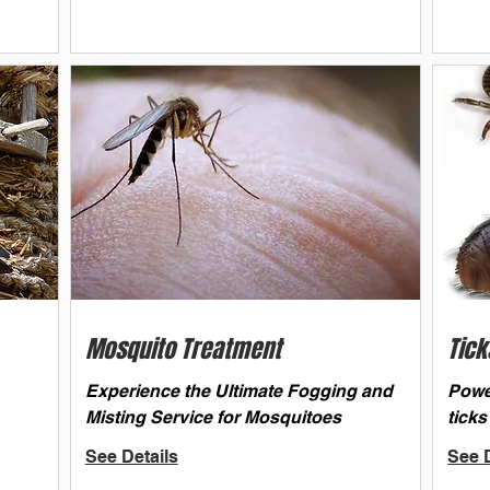
Mosquito Treatment
Tick
Experience the Ultimate Fogging and
Powe
Misting Service for Mosquitoes
ticks
See Details
See D