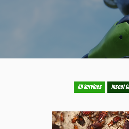
All Services
Insect C