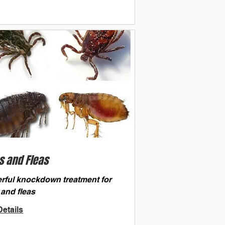
s and Fleas
rful knockdown treatment for
 and fleas
etails