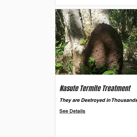
Nasute Termite Treatment
They are Destroyed in Thousands
See Details