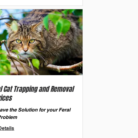
l Cat Trapping and Removal
ices
ve the Solution for your Feral
Problem
etails