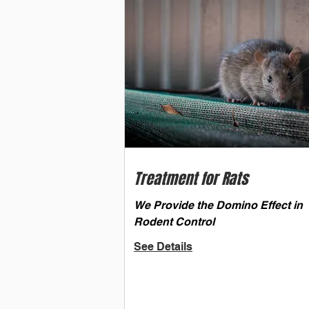
Treatment for Rats
We Provide the Domino Effect in
Rodent Control
See Details