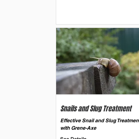
Snails and Slug Treatment
Effective Snail and Slug Treatmen
with Grene-Axe