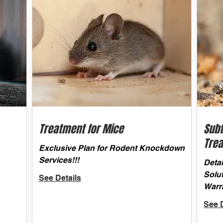
Treatment for Mice
Sub
Tre
Exclusive Plan for Rodent Knockdown
Services!!!
Deta
Solu
See Details
Warr
See D