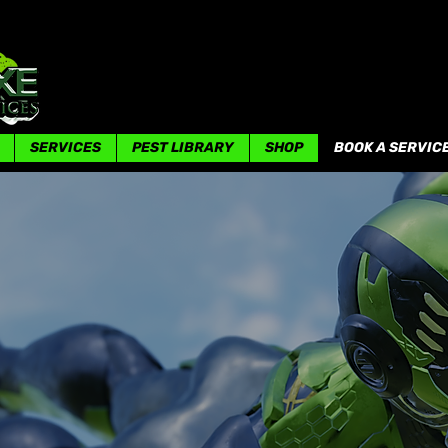
SERVICES
PEST LIBRARY
SHOP
BOOK A SERVIC
OUR SERVICES
Your Satisfaction Is Our Priority!!