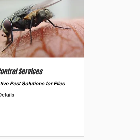
Control Services
tive Pest Solutions for Flies
etails