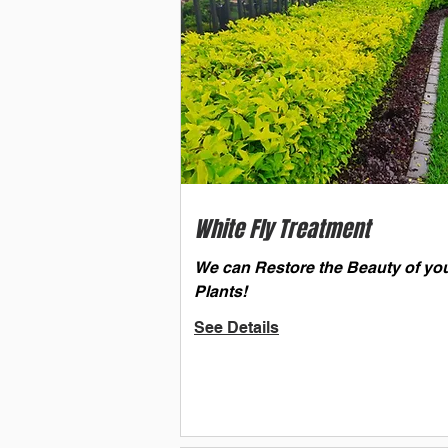
White Fly Treatment
We can Restore the Beauty of yo
Plants!
See Details