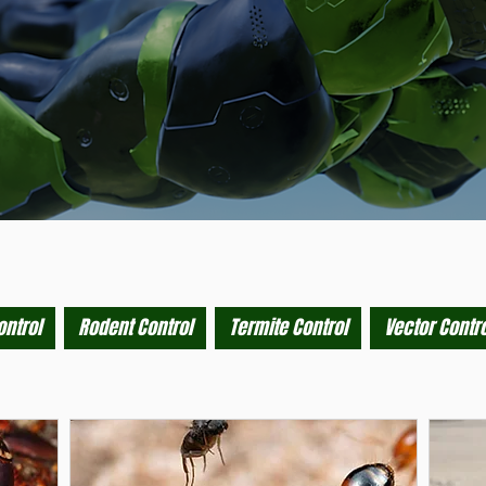
ontrol
Rodent Control
Termite Control
Vector Contro