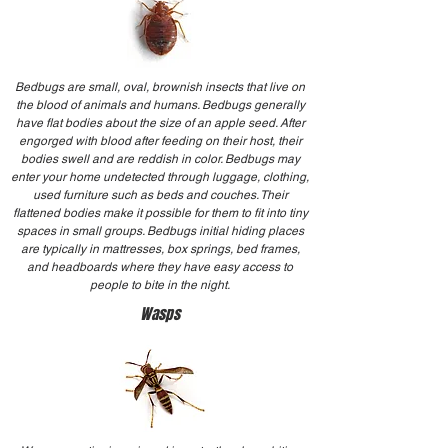
Bedbugs are small, oval, brownish insects that live on
the blood of animals and humans. Bedbugs generally
have flat bodies about the size of an apple seed. After
engorged with blood after feeding on their host, their
bodies swell and are reddish in color. Bedbugs may
enter your home undetected through luggage, clothing,
used furniture such as beds and couches. Their
flattened bodies make it possible for them to fit into tiny
spaces in small groups. Bedbugs initial hiding places
are typically in mattresses, box springs, bed frames,
and headboards where they have easy access to
people to bite in the night.
Wasps