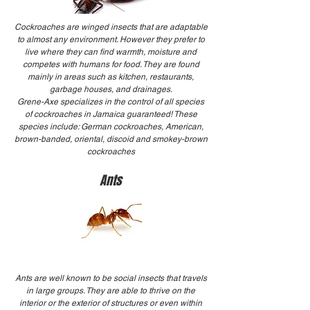
Cockroaches are winged insects that are adaptable
to almost any environment. However they prefer to
live where they can find warmth, moisture and
competes with humans for food. They are found
mainly in areas such as kitchen, restaurants,
garbage houses, and drainages.
Grene-Axe specializes in the control of all species
of cockroaches in Jamaica guaranteed! These
species include: German cockroaches, American,
brown-banded, oriental, discoid and smokey-brown
cockroaches
Ants
Ants are well known to be social insects that travels
in large groups. They are able to thrive on the
interior or the exterior of structures or even within