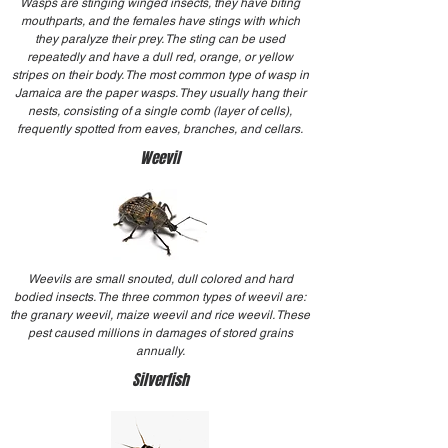
Wasps are stinging winged insects, they have biting
mouthparts, and the females have stings with which
they paralyze their prey. The sting can be used
repeatedly and have a dull red, orange, or yellow
stripes on their body. The most common type of wasp in
Jamaica are the paper wasps. They usually hang their
nests, consisting of a single comb (layer of cells),
frequently spotted from eaves, branches, and cellars.
Weevil
Weevils are small snouted, dull colored and hard
bodied insects. The three common types of weevil are:
the granary weevil, maize weevil and rice weevil. These
pest caused millions in damages of stored grains
annually.
Silverfish