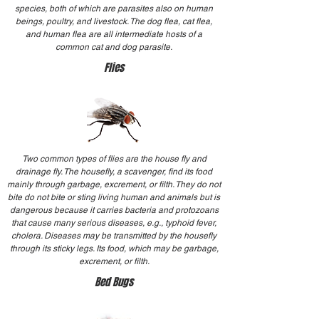
species, both of which are parasites also on human
beings, poultry, and livestock. The dog flea, cat flea,
and human flea are all intermediate hosts of a
common cat and dog parasite.
Flies
Two common types of flies are the house fly and
drainage fly. The housefly, a scavenger, find its food
mainly through garbage, excrement, or filth. They do not
bite do not bite or sting living human and animals but is
dangerous because it carries bacteria and protozoans
that cause many serious diseases, e.g., typhoid fever,
cholera. Diseases may be transmitted by the housefly
through its sticky legs. Its food, which may be garbage,
excrement, or filth.
Bed Bugs