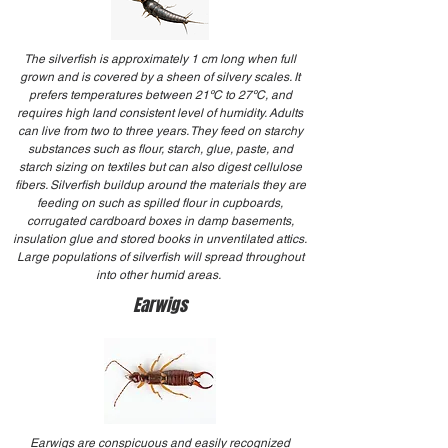
The silverfish is approximately 1 cm long when full
grown and is covered by a sheen of silvery scales. It
prefers temperatures between 21ºC to 27ºC, and
requires high land consistent level of humidity. Adults
can live from two to three years. They feed on starchy
substances such as flour, starch, glue, paste, and
starch sizing on textiles but can also digest cellulose
fibers. Silverfish buildup around the materials they are
feeding on such as spilled flour in cupboards,
corrugated cardboard boxes in damp basements,
insulation glue and stored books in unventilated attics.
Large populations of silverfish will spread throughout
into other humid areas.
Earwigs
Earwigs are conspicuous and easily recognized