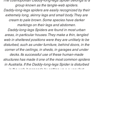
The cosmopolitan Daddy-long-legs Spider belongs to a
group known as the tangle-web spiders.
Daddy-long-legs spiders are easily recognized by their
extremely long, skinny legs and small body. They are
cream to pale brown. Some species have darker
markings on their legs and abdomen.
Daddy-long-legs Spiders are found in most urban
areas, in particular houses. They make a thin, tangled
web in sheltered positions were they are unlikely to be
disturbed, such as under furniture, behind doors, in the
corner of the ceilings, in sheds, in garages and under
decks. Its successful use of these human-made
structures has made it one of the most common spiders
in Australia. If the Daddy-long-legs Spider is disturbed
in the web it responds by setting up a a very fast,
spinning motion, becoming a blur to anyone watching..
Millipede
Millipedes are cylindrical or slightly flattened
invertebrates. They're not classified as insects—they’re