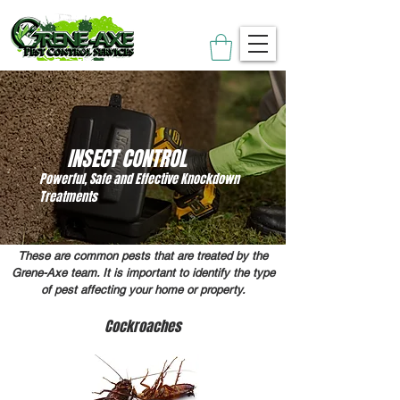
INSECT CONTROL
Powerful, Safe and Effective Knockdown
Treatments
These are common pests that are treated by the
Grene-Axe team. It is important to identify the type
of pest affecting your home or property.
Cockroaches