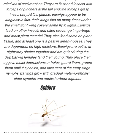
relatives of cockroaches. They are flattened insects with
forceps or pinchers at the tail end; the forceps grasp
insect prey. At first glance, earwigs appear to be
wingless; in fact, their wings fold up many times under
the small front wing covers; some fly to lights. Earwigs
feed on other insects and often scavenge in garbage
and moist plant material. They also feed some on plant
tissue, and at least one is a pest in green-houses. They
are dependent on high moisture. Earwigs are active at
night; they shelter together and are quiet during the
day. Earwig females tend their young. They place their
eggs in moist depressions or holes, guard them, groom
them until they hatch, and take care of the early stage
nymphs. Earwigs grow with gradual metamorphosis;
older nymphs and adults harbour together
Spiders