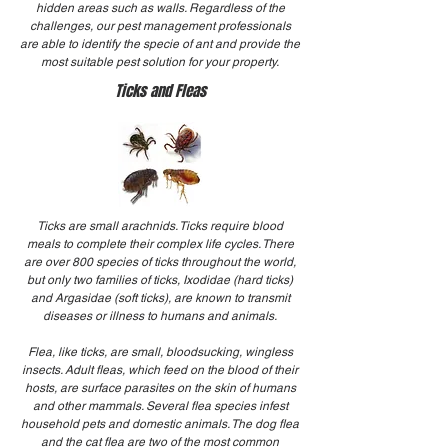
hidden areas such as walls. Regardless of the
challenges, our pest management professionals
are able to identify the specie of ant and provide the
most suitable pest solution for your property.
Ticks and Fleas
Ticks are small arachnids. Ticks require blood
meals to complete their complex life cycles. There
are over 800 species of ticks throughout the world,
but only two families of ticks, Ixodidae (hard ticks)
and Argasidae (soft ticks), are known to transmit
diseases or illness to humans and animals.
Flea, like ticks, are small, bloodsucking, wingless
insects. Adult fleas, which feed on the blood of their
hosts, are surface parasites on the skin of humans
and other mammals. Several flea species infest
household pets and domestic animals. The dog flea
and the cat flea are two of the most common