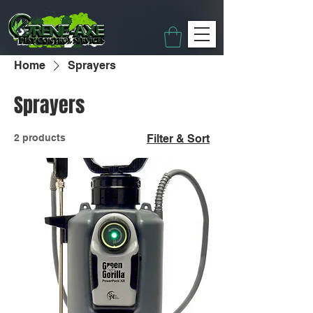
Home
Sprayers
Sprayers
2 products
Filter & Sort