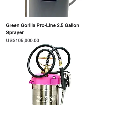
Green Gorilla Pro-Line 2.5 Gallon
Sprayer
Price
US$105,000.00